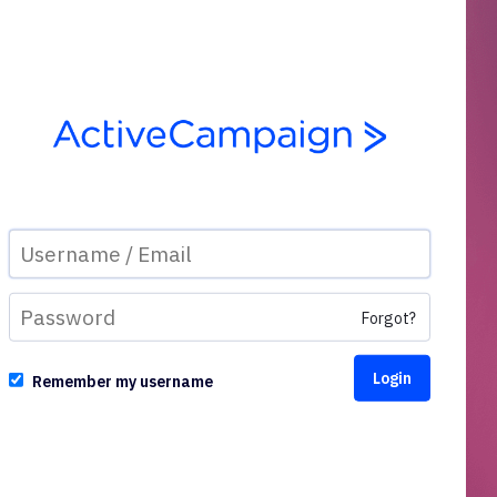
Forgot?
Remember my username